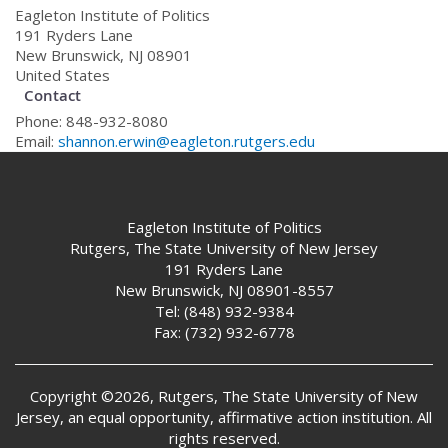
Eagleton Institute of Politics
191 Ryders Lane
New Brunswick
,
NJ
08901
United States
Contact
Phone:
848-932-8080
Email:
shannon.erwin@eagleton.rutgers.edu
Eagleton Institute of Politics
Rutgers, The State University of New Jersey
191 Ryders Lane
New Brunswick, NJ 08901-8557
Tel:
(848) 932-9384
Fax:
(732) 932-6778
Copyright ©2026, Rutgers, The State University of New
Jersey, an equal opportunity, affirmative action institution. All
rights reserved.