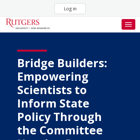
Skip
Log in
to
main
content
Togg
navig
Bridge Builders:
Empowering
Scientists to
Inform State
Policy Through
the Committee