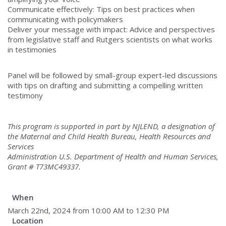
Communicate effectively: Tips on best practices when
communicating with policymakers
Deliver your message with impact: Advice and perspectives
from legislative staff and Rutgers scientists on what works
in testimonies
Panel will be followed by small-group expert-led discussions
with tips on drafting and submitting a compelling written
testimony
This program is supported in part by NJLEND, a designation of
the Maternal and Child Health Bureau, Health Resources and
Services
Administration U.S. Department of Health and Human Services,
Grant # T73MC49337.
When
March 22nd, 2024 from 10:00 AM to 12:30 PM
Location