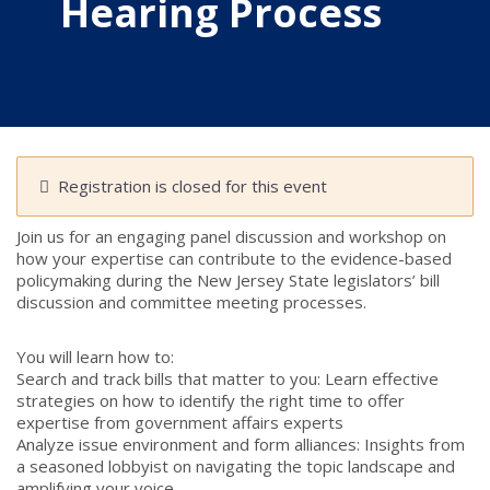
Hearing Process
Registration is closed for this event
Join us for an engaging panel discussion and workshop on
how your expertise can contribute to the evidence-based
policymaking during the New Jersey State legislators’ bill
discussion and committee meeting processes.
You will learn how to:
Search and track bills that matter to you: Learn effective
strategies on how to identify the right time to offer
expertise from government affairs experts
Analyze issue environment and form alliances: Insights from
a seasoned lobbyist on navigating the topic landscape and
amplifying your voice