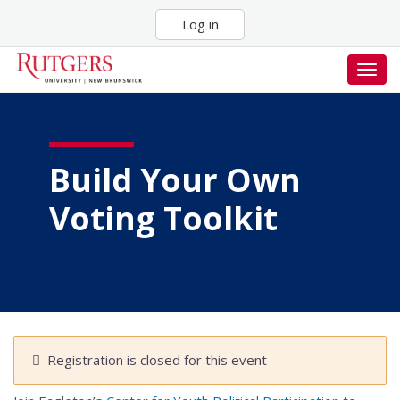
Skip
Log in
to
main
content
Togg
navig
Build Your Own
Voting Toolkit
Registration is closed for this event