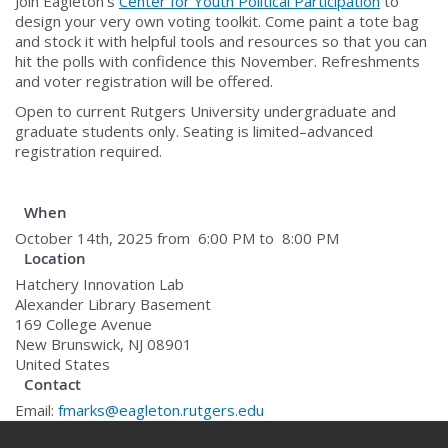
Join Eagleton’s
Center for Youth Political Participation
to
design your very own voting toolkit. Come paint a tote bag
and stock it with helpful tools and resources so that you can
hit the polls with confidence this November. Refreshments
and voter registration will be offered.
Open to current Rutgers University undergraduate and
graduate students only. Seating is limited–advanced
registration required.
When
October 14th, 2025 from 6:00 PM to 8:00 PM
Location
Hatchery Innovation Lab
Alexander Library Basement
169 College Avenue
New Brunswick
,
NJ
08901
United States
Contact
Email:
fmarks@eagleton.rutgers.edu